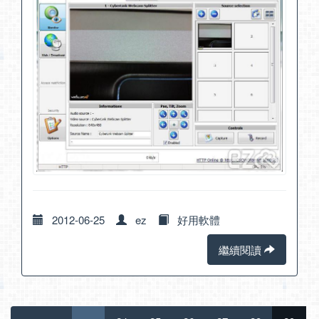
2012-06-25
ez
好用軟體
繼續閱讀