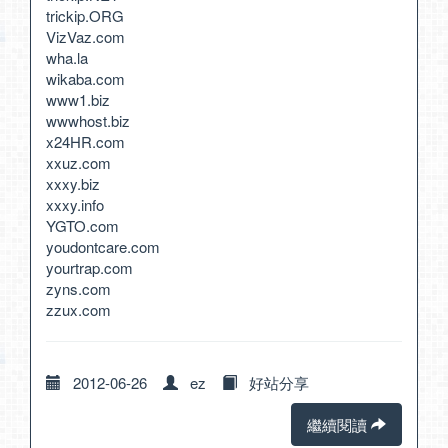
trickip.ORG
VizVaz.com
wha.la
wikaba.com
www1.biz
wwwhost.biz
x24HR.com
xxuz.com
xxxy.biz
xxxy.info
YGTO.com
youdontcare.com
yourtrap.com
zyns.com
zzux.com
2012-06-26
ez
好站分享
繼續閱讀