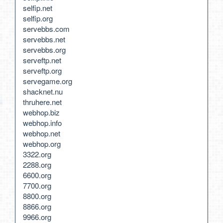
selfip.net
selfip.org
servebbs.com
servebbs.net
servebbs.org
serveftp.net
serveftp.org
servegame.org
shacknet.nu
thruhere.net
webhop.biz
webhop.info
webhop.net
webhop.org
3322.org
2288.org
6600.org
7700.org
8800.org
8866.org
9966.org