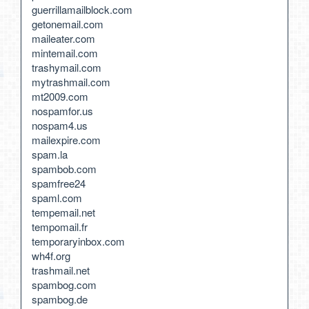
guerrillamailblock.com
getonemail.com
maileater.com
mintemail.com
trashymail.com
mytrashmail.com
mt2009.com
nospamfor.us
nospam4.us
mailexpire.com
spam.la
spambob.com
spamfree24
spaml.com
tempemail.net
tempomail.fr
temporaryinbox.com
wh4f.org
trashmail.net
spambog.com
spambog.de