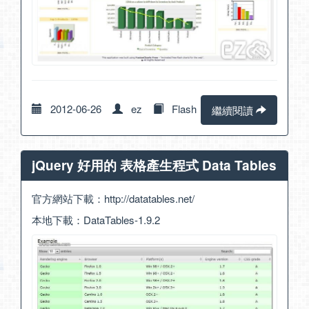
2012-06-26
ez
Flash
繼續閱讀
jQuery 好用的 表格產生程式 Data Tables
官方網站下載：
http://datatables.net/
本地下載：
DataTables-1.9.2