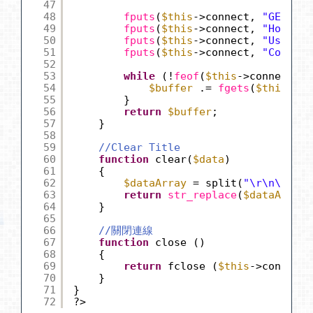
47
48
fputs
(
$this
->connect, 
"GET $pa
49
fputs
(
$this
->connect, 
"Host: "
50
fputs
(
$this
->connect, 
"User-Ag
51
fputs
(
$this
->connect, 
"Connect
52
53
while
(!
feof
(
$this
->connect)) 
54
$buffer
.= 
fgets
(
$this
->co
55
}
56
return
$buffer
;
57
}
58
59
//Clear Title
60
function
clear(
$data
)
61
{
62
$dataArray
= split(
"\r\n\r\n"
,
63
return
str_replace
(
$dataArray
[
64
}
65
66
//關閉連線
67
function
close ()
68
{
69
return
fclose (
$this
->connect)
70
}
71
}
72
?>