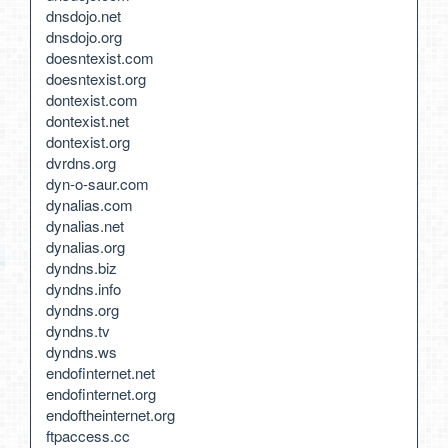
dnsdojo.net
dnsdojo.org
doesntexist.com
doesntexist.org
dontexist.com
dontexist.net
dontexist.org
dvrdns.org
dyn-o-saur.com
dynalias.com
dynalias.net
dynalias.org
dyndns.biz
dyndns.info
dyndns.org
dyndns.tv
dyndns.ws
endofinternet.net
endofinternet.org
endoftheinternet.org
ftpaccess.cc