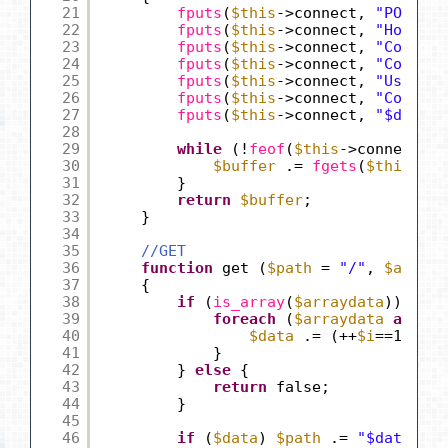
21
fputs
(
$this
->connect, 
"POST $p
22
fputs
(
$this
->connect, 
"Host: "
23
fputs
(
$this
->connect, 
"Content
24
fputs
(
$this
->connect, 
"Content
25
fputs
(
$this
->connect, 
"User-Ag
26
fputs
(
$this
->connect, 
"Connect
27
fputs
(
$this
->connect, 
"$date"
)
28
29
while
(!
feof
(
$this
->connect)) 
30
$buffer
.= 
fgets
(
$this
->co
31
}
32
return
$buffer
;
33
}
34
35
//GET
36
function
get (
$path
= 
"/"
, 
$arrayd
37
{
38
if
(
is_array
(
$arraydata
)) {
39
foreach
(
$arraydata
as
$va
40
$data
.= (++
$i
==1) ? 
"
41
}
42
} 
else
{
43
return
false;
44
}
45
46
if
(
$data
) 
$path
.= 
"$data"
;