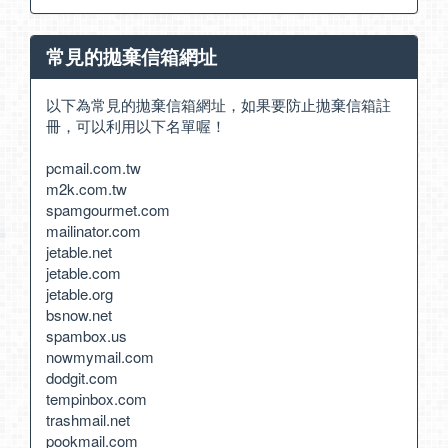
常見的拋棄信箱網址
以下為常見的拋棄信箱網址，如果要防止拋棄信箱註
冊，可以利用以下名單喔！
pcmail.com.tw
m2k.com.tw
spamgourmet.com
mailinator.com
jetable.net
jetable.com
jetable.org
bsnow.net
spambox.us
nowmymail.com
dodgit.com
tempinbox.com
trashmail.net
pookmail.com