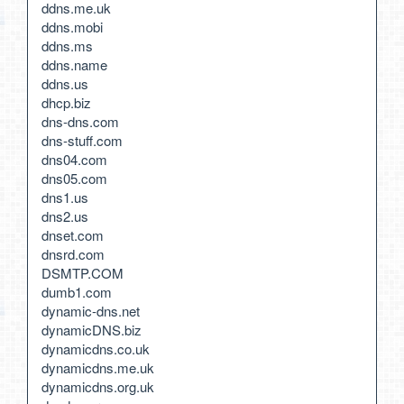
ddns.me.uk
ddns.mobi
ddns.ms
ddns.name
ddns.us
dhcp.biz
dns-dns.com
dns-stuff.com
dns04.com
dns05.com
dns1.us
dns2.us
dnset.com
dnsrd.com
DSMTP.COM
dumb1.com
dynamic-dns.net
dynamicDNS.biz
dynamicdns.co.uk
dynamicdns.me.uk
dynamicdns.org.uk