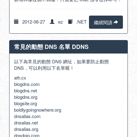
2012-06-27
ez
.NET
繼續閱讀
常見的動態 DNS 名單 DDNS
以下為常見的動態 DNS 網址，如果要防止動態
DNS，可以利用以下名單喔！
ath.cx
blogdns.com
blogdns.net
blogdns.org
blogsite.org
boldlygoingnowhere.org
dnsalias.com
dnsalias.net
dnsalias.org
dnsdojo.com