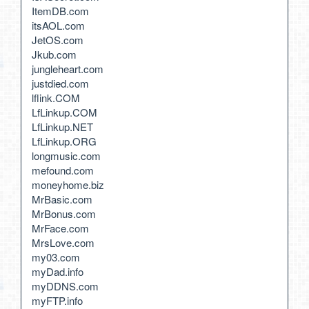
ItemDB.com
itsAOL.com
JetOS.com
Jkub.com
jungleheart.com
justdied.com
lflink.COM
LfLinkup.COM
LfLinkup.NET
LfLinkup.ORG
longmusic.com
mefound.com
moneyhome.biz
MrBasic.com
MrBonus.com
MrFace.com
MrsLove.com
my03.com
myDad.info
myDDNS.com
myFTP.info