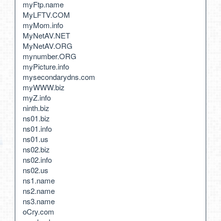
myFtp.name
MyLFTV.COM
myMom.info
MyNetAV.NET
MyNetAV.ORG
mynumber.ORG
myPicture.info
mysecondarydns.com
myWWW.biz
myZ.info
ninth.biz
ns01.biz
ns01.info
ns01.us
ns02.biz
ns02.info
ns02.us
ns1.name
ns2.name
ns3.name
oCry.com