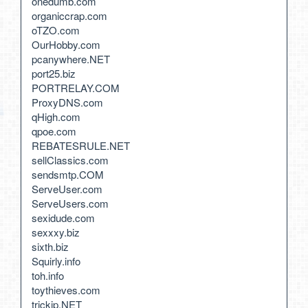
onedumb.com
organiccrap.com
oTZO.com
OurHobby.com
pcanywhere.NET
port25.biz
PORTRELAY.COM
ProxyDNS.com
qHigh.com
qpoe.com
REBATESRULE.NET
sellClassics.com
sendsmtp.COM
ServeUser.com
ServeUsers.com
sexidude.com
sexxxy.biz
sixth.biz
Squirly.info
toh.info
toythieves.com
trickip.NET