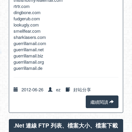
rtrtr.com
dingbone.com
fudgerub.com
lookugly.com
smellfear.com
sharklasers.com
guerrillamail.com
guerrillamail.net
guerrillamail.biz
guerrillamail.org
guerrillamail.de
2012-06-26
ez
好站分享
繼續閱讀
.Net 連線 FTP 列表、檔案大小、檔案下載