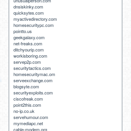
unusualperson.com
dnsiskinky.com
quicksytes.com
myactivedirectory.com
homesecuritypc.com
pointto.us
geekgalaxy.com
net-freaks.com
ditchyourip.com
workisboring.com
servep2p.com
securitytactics.com
homesecuritymac.om
serveexchange.com
blogsyte.com
securityexploits.com
ciscofreak.com
point2this.com
no-ip.co.uk
servehumour.com
mymediapc.net
cable-modem.org