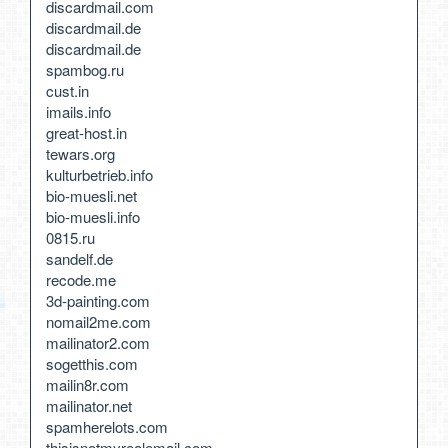
discardmail.com
discardmail.de
discardmail.de
spambog.ru
cust.in
imails.info
great-host.in
tewars.org
kulturbetrieb.info
bio-muesli.net
bio-muesli.info
0815.ru
sandelf.de
recode.me
3d-painting.com
nomail2me.com
mailinator2.com
sogetthis.com
mailin8r.com
mailinator.net
spamherelots.com
thisisnotmyrealemail.com