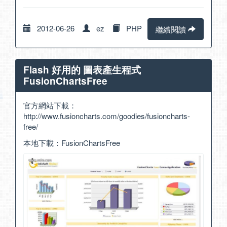
2012-06-26
ez
PHP
繼續閱讀
Flash 好用的 圖表產生程式
FusionChartsFree
官方網站下載：
http://www.fusioncharts.com/goodies/fusioncharts-
free/
本地下載：
FusionChartsFree