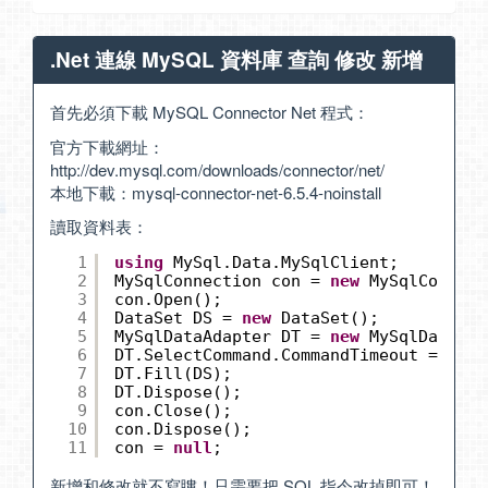
.Net 連線 MySQL 資料庫 查詢 修改 新增
首先必須下載 MySQL Connector Net 程式：
官方下載網址：
http://dev.mysql.com/downloads/connector/net/
本地下載：
mysql-connector-net-6.5.4-noinstall
讀取資料表：
1
using
MySql.Data.MySqlClient;
2
MySqlConnection con = 
new
MySqlConnect
3
con.Open();
4
DataSet DS = 
new
DataSet();
5
MySqlDataAdapter DT = 
new
MySqlDataAda
6
DT.SelectCommand.CommandTimeout = 60;
7
DT.Fill(DS);
8
DT.Dispose();
9
con.Close();
10
con.Dispose();
11
con = 
null
;
新增和修改就不寫瞜！只需要把 SQL 指令改掉即可！