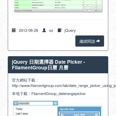
2012-06-26
ez
jQuery
繼續閱讀
jQuery 日期選擇器 Date Picker -
FilamentGroup日曆 月曆
官方網站下載：
http://www.filamentgroup.com/lab/date_range_picker_using_
本地下載：
FilamentGroup_daterangepicker