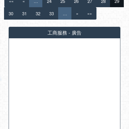
««
«
…
24
25
26
27
28
29
30
31
32
33
…
»
»»
工商服務 - 廣告