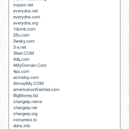
mypsx.net
everydns.net
everydns.com
everydns.org
1dumb.com
25u.com
2waky.com
3-a.net
3feet.COM
4dq.com
4MyDomain.Com
4pu.com
acmetoy.com
AlmostMy.COM
americanunfinished.com
BigMoney.biz
changeip.name
changeip.net
changeip.org
compress.to
ddns.info