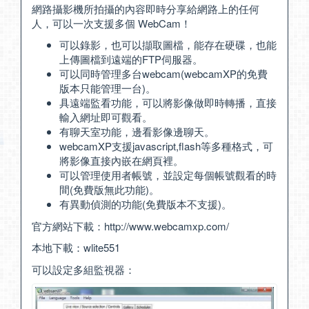
網路攝影機所拍攝的內容即時分享給網路上的任何
人，可以一次支援多個 WebCam！
可以錄影，也可以擷取圖檔，能存在硬碟，也能
上傳圖檔到遠端的FTP伺服器。
可以同時管理多台webcam(webcamXP的免費
版本只能管理一台)。
具遠端監看功能，可以將影像做即時轉播，直接
輸入網址即可觀看。
有聊天室功能，邊看影像邊聊天。
webcamXP支援javascript,flash等多種格式，可
將影像直接內嵌在網頁裡。
可以管理使用者帳號，並設定每個帳號觀看的時
間(免費版無此功能)。
有異動偵測的功能(免費版本不支援)。
官方網站下載：
http://www.webcamxp.com/
本地下載：
wlite551
可以設定多組監視器：