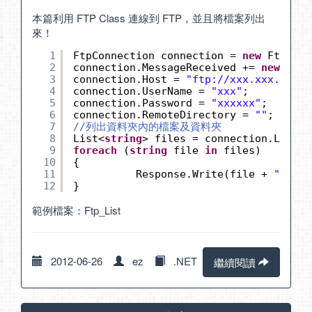
本篇利用 FTP Class 連線到 FTP，並且將檔案列出
來！
1
FtpConnection connection = 
new
FtpConn
2
connection.MessageReceived += 
new
FtpC
3
connection.Host = 
"
ftp://xxx.xxx.xxx/
"
4
connection.UserName = 
"xxx"
;
5
connection.Password = 
"xxxxxx"
;
6
connection.RemoteDirectory = 
""
;
7
//列出資料夾內的檔案及資料夾
8
List<
string
> files = connection.ListDi
9
foreach
(
string
file 
in
files)
10
{
11
Response.Write(file + 
"<br>"
12
}
範例檔案：
Ftp_List
2012-06-26
ez
.NET
繼續閱讀