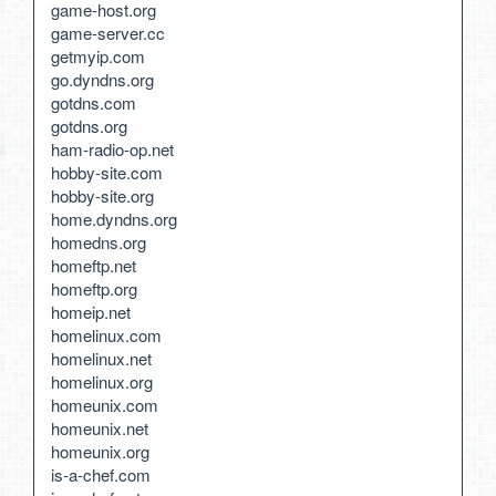
game-host.org
game-server.cc
getmyip.com
go.dyndns.org
gotdns.com
gotdns.org
ham-radio-op.net
hobby-site.com
hobby-site.org
home.dyndns.org
homedns.org
homeftp.net
homeftp.org
homeip.net
homelinux.com
homelinux.net
homelinux.org
homeunix.com
homeunix.net
homeunix.org
is-a-chef.com