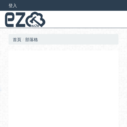
登入
首頁
部落格