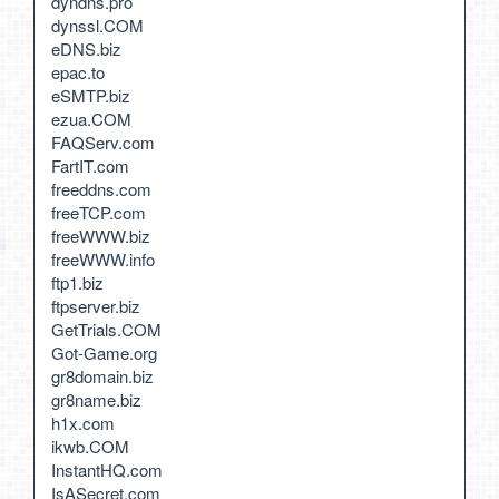
dyndns.pro
dynssl.COM
eDNS.biz
epac.to
eSMTP.biz
ezua.COM
FAQServ.com
FartIT.com
freeddns.com
freeTCP.com
freeWWW.biz
freeWWW.info
ftp1.biz
ftpserver.biz
GetTrials.COM
Got-Game.org
gr8domain.biz
gr8name.biz
h1x.com
ikwb.COM
InstantHQ.com
IsASecret.com