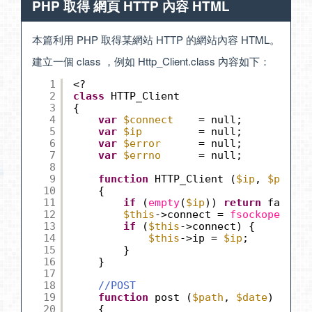
PHP 取得 網頁 HTTP 內容 HTML
本篇利用 PHP 取得某網站 HTTP 的網站內容 HTML。
建立一個 class ，例如 Http_Client.class 內容如下：
1
<?
2
class
HTTP_Client
3
{
4
var
$connect
= null;
5
var
$ip
= null; 
6
var
$error
= null;
7
var
$errno
= null;
8
9
function
HTTP_Client (
$ip
, 
$port
=
10
{
11
if
(
empty
(
$ip
)) 
return
false;
12
$this
->connect = 
fsockopen
(
$ip
13
if
(
$this
->connect) {
14
$this
->ip = 
$ip
;
15
}
16
}
17
18
//POST
19
function
post (
$path
, 
$date
)
20
{