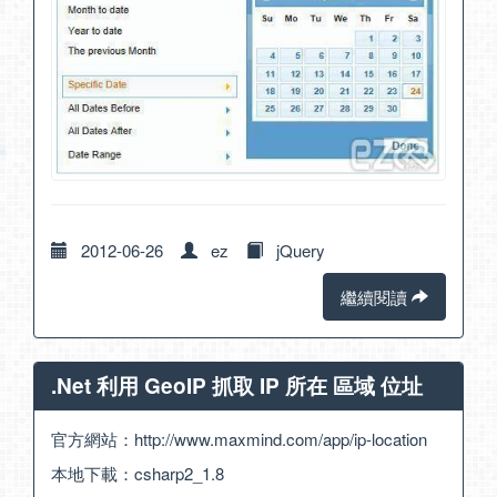
2012-06-26
ez
jQuery
繼續閱讀
.Net 利用 GeoIP 抓取 IP 所在 區域 位址
官方網站：
http://www.maxmind.com/app/ip-location
本地下載：
csharp2_1.8