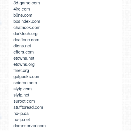
3d-game.com
4irc.com
b0ne.com
bbsindex.com
chatnook.com
darktech.org
deaftone.com
dtdns.net
effers.com
etowns.net
etowns.org
flnet.org
gotgeeks.com
scieron.com
slyip.com
slyip.net
suroot.com
stufftoread.com
no-ip.ca
no-ip.net
damnserver.com