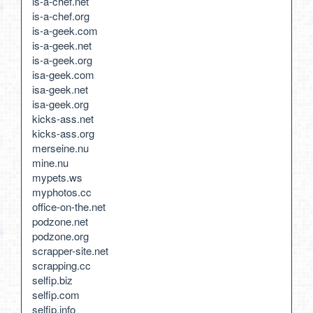
is-a-chef.net
is-a-chef.org
is-a-geek.com
is-a-geek.net
is-a-geek.org
isa-geek.com
isa-geek.net
isa-geek.org
kicks-ass.net
kicks-ass.org
merseine.nu
mine.nu
mypets.ws
myphotos.cc
office-on-the.net
podzone.net
podzone.org
scrapper-site.net
scrapping.cc
selfip.biz
selfip.com
selfip.info