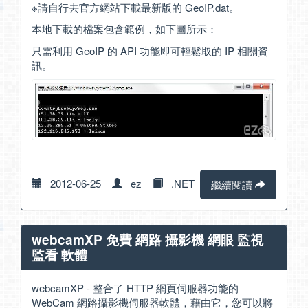
※請自行去官方網站下載最新版的 GeoIP.dat。
本地下載的檔案包含範例，如下圖所示：
只需利用 GeoIP 的 API 功能即可輕鬆取的 IP 相關資
訊。
2012-06-25
ez
.NET
繼續閱讀
webcamXP 免費 網路 攝影機 網眼 監視
監看 軟體
webcamXP - 整合了 HTTP 網頁伺服器功能的
WebCam 網路攝影機伺服器軟體，藉由它，您可以將